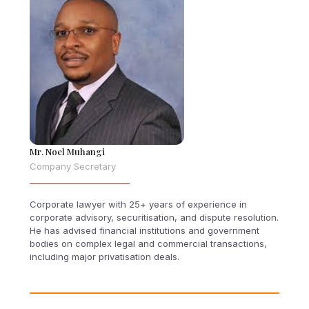
Mr. Noel Muhangi
Company Secretary
Corporate lawyer with 25+ years of experience in
corporate advisory, securitisation, and dispute resolution.
He has advised financial institutions and government
bodies on complex legal and commercial transactions,
including major privatisation deals.