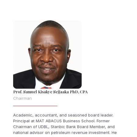
Prof. Samuel Kisakye Sejjaaka PhD, CPA
Chairman
Academic, accountant, and seasoned board leader.
Principal at MAT ABACUS Business School. Former
Chairman of UDBL, Stanbic Bank Board Member, and
national advisor on petroleum revenue investment. He