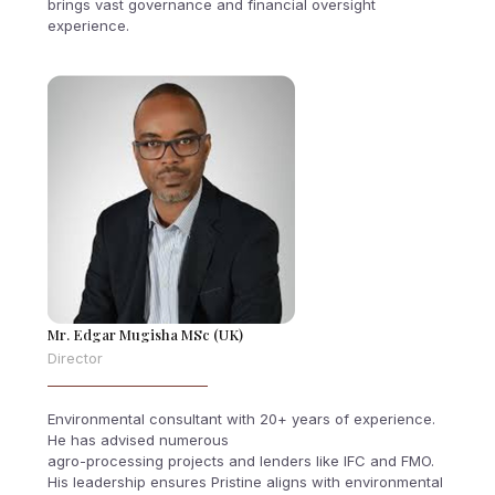
brings vast governance and financial oversight
experience.
Mr. Edgar Mugisha MSc (UK)
Director
Environmental consultant with 20+ years of experience.
He has advised numerous
agro-processing projects and lenders like IFC and FMO.
His leadership ensures Pristine aligns with environmental