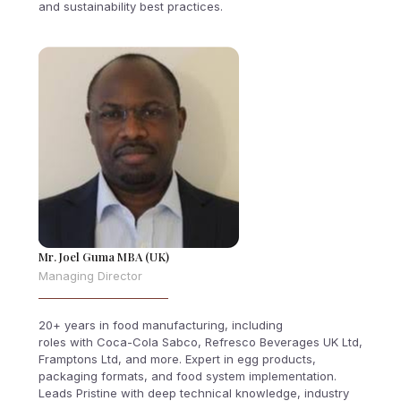
and sustainability best practices.
Mr. Joel Guma MBA (UK)
Managing Director
20+ years in food manufacturing, including
roles with Coca-Cola Sabco, Refresco Beverages UK Ltd,
Framptons Ltd, and more. Expert in egg products,
packaging formats, and food system implementation.
Leads Pristine with deep technical knowledge, industry