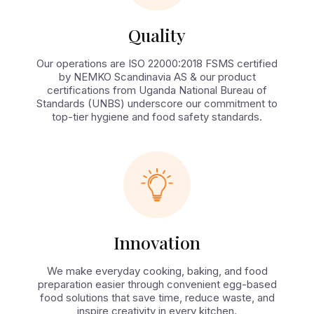
Quality
Our operations are ISO 22000:2018 FSMS certified
by NEMKO Scandinavia AS & our product
certifications from Uganda National Bureau of
Standards (UNBS) underscore our commitment to
top-tier hygiene and food safety standards.
Innovation
We make everyday cooking, baking, and food
preparation easier through convenient egg-based
food solutions that save time, reduce waste, and
inspire creativity in every kitchen.