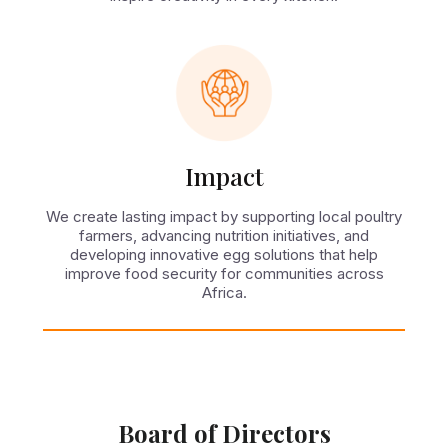
Impact
We create lasting impact by supporting local poultry
farmers, advancing nutrition initiatives, and
developing innovative egg solutions that help
improve food security for communities across
Africa.
Board of Directors