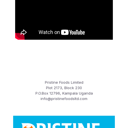
Pristine Foods Limited
Plot 2173, Block 230
P.O.Box 12796, Kampala Uganda
info@pristinefoodsltd.com