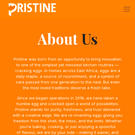
About
Us
Pristine was born from an opportunity to bring innovation
to one of the simplest yet
messiest kitchen routines —
cracking eggs. In homes across East Africa, eggs are a
daily staple, a source of nourishment, and a symbol of
care passed from one generation to the next. But even
the most loved traditions deserve a fresh take.
Since we began operations in 2018, we have taken a
humble egg and cracked open a world of possibilities.
Pristine stands for purity, freshness, and trust delivered
with
a creative edge. We are re-inventing eggs giving you
freedom from the shell, the
mess, and the limits. Whether
you’re baking, cooking, or just enjoying a spoonful
of
flavour, we are by your side – making it easier, and