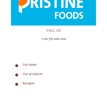
CALL US
+256 776 066 000
Our team
Our products
Recipes