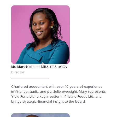
Ms. Mary Nantume MBA, CPA, ACCA
Director
Chartered accountant with over 10 years of experience
in finance, audit, and portfolio oversight. Mary represents
Yield Fund Ltd, a key investor in Pristine Foods Ltd, and
brings strategic financial insight to the board.