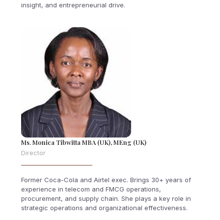
insight, and entrepreneurial drive.
Ms. Monica Tibwitta MBA (UK), MEng (UK)
Director
Former Coca-Cola and Airtel exec. Brings 30+ years of
experience in telecom and FMCG operations,
procurement, and supply chain. She plays a key role in
strategic operations and organizational effectiveness.