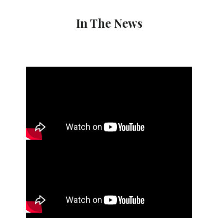
In The News