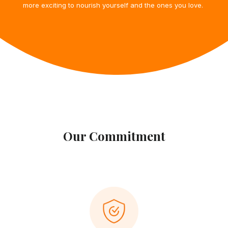
more exciting to nourish yourself and
the ones you love.
Our Commitment