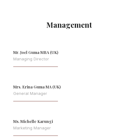
Management
Mr. Joel Guma MBA (UK)
Managing Director
Mrs. Erina Guma MA (UK)
General Manager
Ms. Michelle Karungi
Marketing Manager