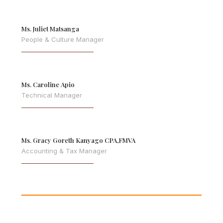
Ms. Juliet Matsanga
People & Culture Manager
Ms. Caroline Apio
Technical Manager
Ms. Gracy Goreth Kanyago CPA,FMVA
Accounting & Tax Manager